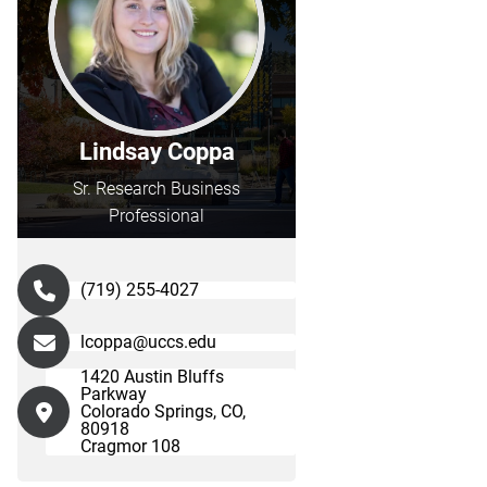
Lindsay Coppa
Sr. Research Business
Professional
(719) 255-4027
lcoppa@uccs.edu
1420 Austin Bluffs
Parkway
Colorado Springs, CO,
80918
Cragmor 108