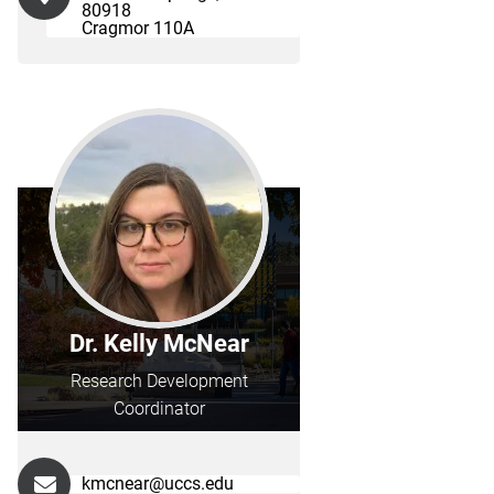
80918
Cragmor 110A
Dr. Kelly McNear
Research Development
Coordinator
kmcnear@uccs.edu