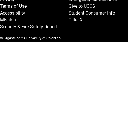
Terms of Use
Give to UCCS
Accessibility
Student Consumer Info
Mission
Title IX
Security & Fire Safety Report
© Regents of the University of Colorado