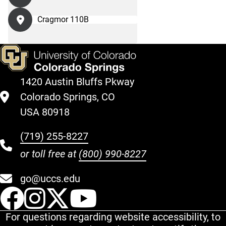
Cragmor 110B
1420 Austin Bluffs Pkway
Colorado Springs, CO
USA 80918
(719) 255-8227
or toll free at
(800) 990-8227
go@uccs.edu
UCCS Facebook
UCCS Instagram
UCCS Twitter
UCCS YouT
For questions regarding website accessibility, to