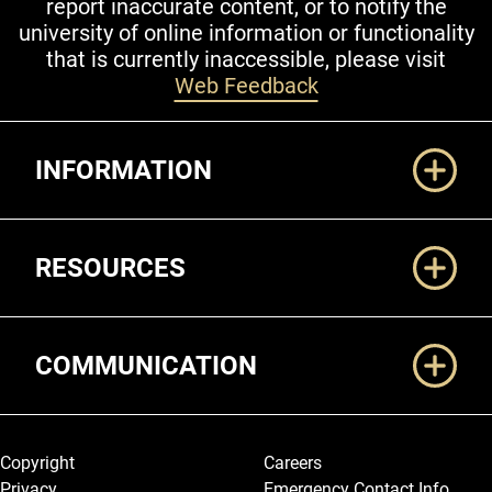
report inaccurate content, or to notify the
university of online information or functionality
that is currently inaccessible, please visit
Web Feedback
Additional Links
INFORMATION
RESOURCES
COMMUNICATION
Legal and More
Copyright
Careers
Privacy
Emergency Contact Info