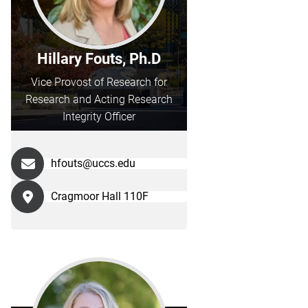
Hillary Fouts, Ph.D
Vice Provost of Research for
Research and Acting Research
Integrity Officer
hfouts@uccs.edu
Cragmoor Hall 110F