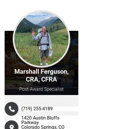
Marshall Ferguson,
CRA, CFRA
Post-Award Specialist
(719) 255-4189
1420 Austin Bluffs
Parkway
Colorado Springs, CO