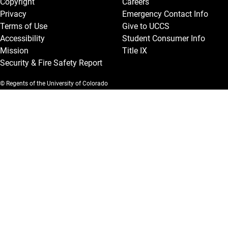
Copyright
Careers
Privacy
Emergency Contact Info
Terms of Use
Give to UCCS
Accessibility
Student Consumer Info
Mission
Title IX
Security & Fire Safety Report
© Regents of the University of Colorado