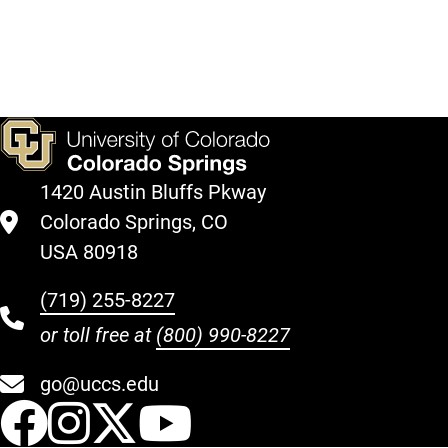
1420 Austin Bluffs Pkway
Colorado Springs, CO
USA 80918
(719) 255-8227
or toll free at
(800) 990-8227
go@uccs.edu
UCCS Facebook
UCCS Instagram
UCCS Twitter
UCCS YouT