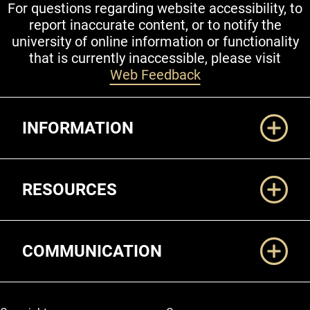
For questions regarding website accessibility, to
report inaccurate content, or to notify the
university of online information or functionality
that is currently inaccessible, please visit
Web Feedback
Additional Links
INFORMATION
RESOURCES
COMMUNICATION
Legal and More