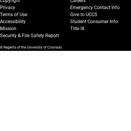
Copyright
Careers
Privacy
Emergency Contact Info
Terms of Use
Give to UCCS
Accessibility
Student Consumer Info
Mission
Title IX
Security & Fire Safety Report
© Regents of the University of Colorado