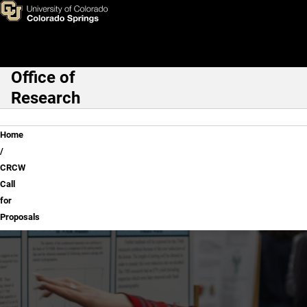
CRCW Call for Proposals
Skip to main content
Office of
Main Navigation
Research
Breadcrumb
Home
CRCW
Call
for
Proposals