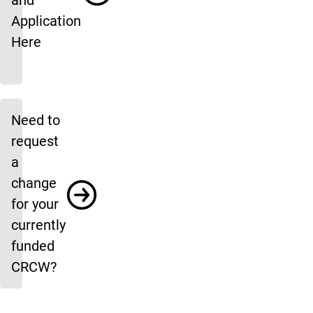
and
Application
Here
Need to
request
a
change
for your
currently
funded
CRCW?