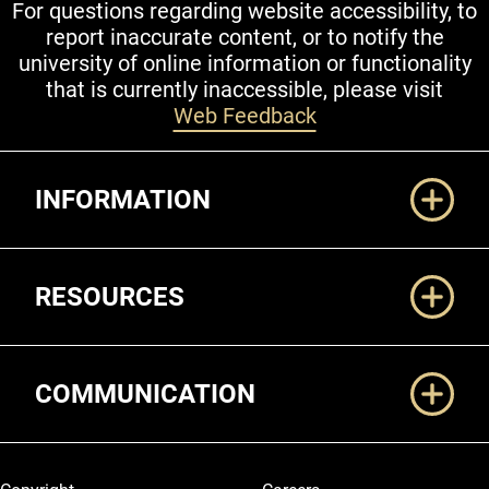
For questions regarding website accessibility, to
report inaccurate content, or to notify the
university of online information or functionality
that is currently inaccessible, please visit
Web Feedback
Additional Links
INFORMATION
RESOURCES
COMMUNICATION
Legal and More