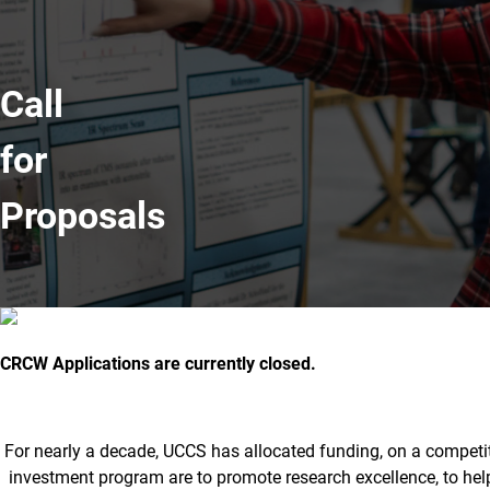
Call
for
Proposals
Committee on Research and Creati
CRCW Applications are currently closed.
For nearly a decade, UCCS has allocated funding, on a competiti
investment program are to promote research excellence, to hel