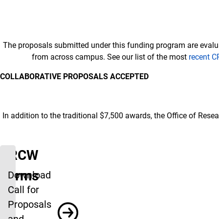
The proposals submitted under this funding program are eval
from across campus. See our list of the most
recent C
COLLABORATIVE PROPOSALS ACCEPTED
In addition to the traditional $7,500 awards, the Office of Res
CRCW
Forms
Download
Call for
Proposals