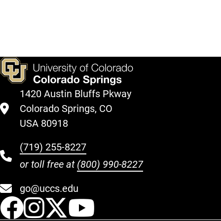
1420 Austin Bluffs Pkway
Colorado Springs, CO
USA 80918
(719) 255-8227
or toll free at
(800) 990-8227
go@uccs.edu
UCCS Facebook
UCCS Instagram
UCCS Twitter
UCCS YouT