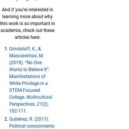
And if you're interested in
learning more about why
this work is so important in
academia, check out these
articles here:
Grindstaff, K., &
Mascarenhas, M.
(2019). “No One
Wants to Believe It”:
Manifestations of
White Privilege in a
STEM-Focused
College.
Multicultural
Perspectives
,
21
(2),
102-111.
Gutiérrez, R. (2017).
Political conocimiento