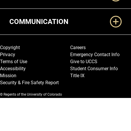
COMMUNICATION
Legal and More
Copyright
Careers
Privacy
Emergency Contact Info
Terms of Use
Give to UCCS
Accessibility
Student Consumer Info
Mission
Title IX
Security & Fire Safety Report
© Regents of the University of Colorado