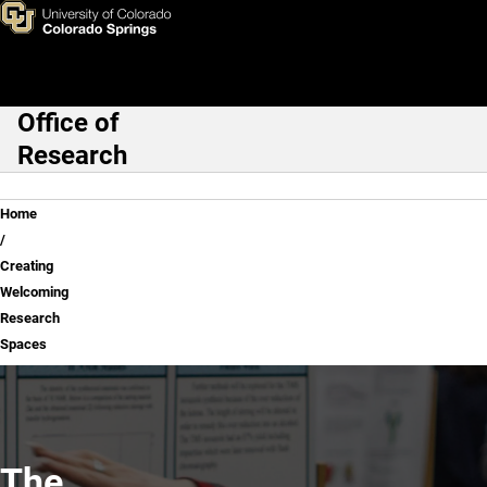
Creating Welcoming Researc
Skip to main content
Office of
Main Navigation
Research
Breadcrumb
Home
Creating
Welcoming
Research
Spaces
The