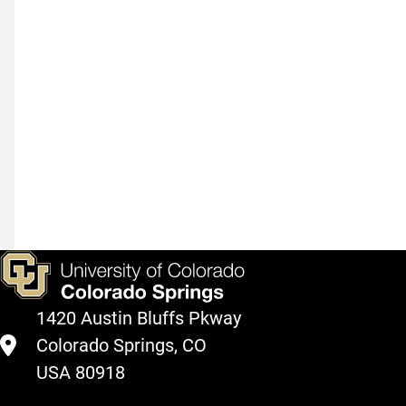
A
Useful
Tool
for
Laboratories
and
Teams
1420 Austin Bluffs Pkway
Colorado Springs, CO
USA 80918