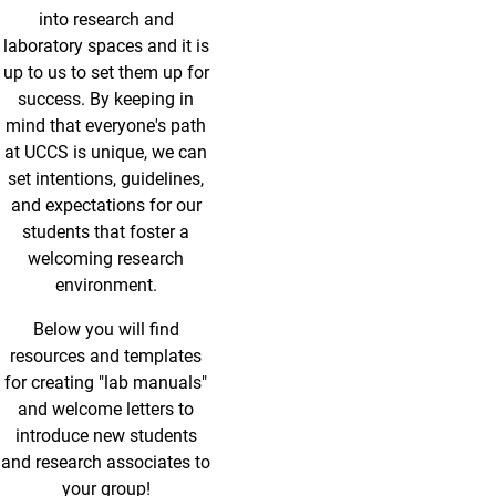
into research and
laboratory spaces and it is
up to us to set them up for
success. By keeping in
mind that everyone's path
at UCCS is unique, we can
set intentions, guidelines,
and expectations for our
students that foster a
welcoming research
environment.
Below you will find
resources and templates
for creating "lab manuals"
and welcome letters to
introduce new students
and research associates to
your group!