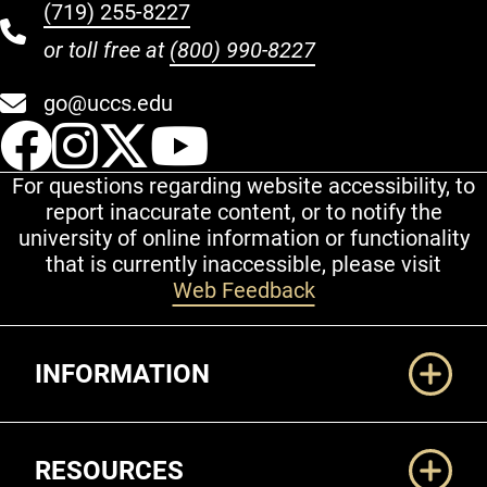
(719) 255-8227
or toll free at
(800) 990-8227
go@uccs.edu
UCCS Facebook
UCCS Instagram
UCCS Twitter
UCCS YouT
For questions regarding website accessibility, to
report inaccurate content, or to notify the
university of online information or functionality
that is currently inaccessible, please visit
Web Feedback
Additional Links
INFORMATION
RESOURCES