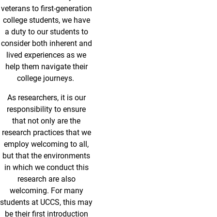
veterans to first-generation
college students, we have
a duty to our students to
consider both inherent and
lived experiences as we
help them navigate their
college journeys.
As researchers, it is our
responsibility to ensure
that not only are the
research practices that we
employ welcoming to all,
but that the environments
in which we conduct this
research are also
welcoming. For many
students at UCCS, this may
be their first introduction