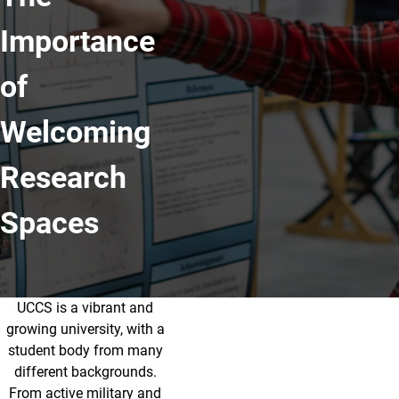
Importance
of
Welcoming
Research
Spaces
UCCS is a vibrant and
The Importance of Welcoming Res
growing university, with a
student body from many
different backgrounds.
From active military and