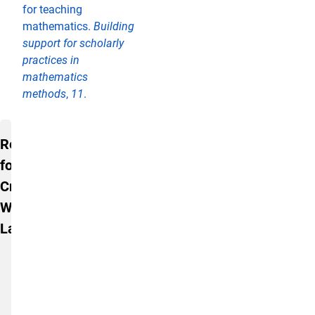
for teaching
mathematics.
Building
support for scholarly
practices in
mathematics
methods
,
11
.
Resources for Creating Welcoming 
Resources
for
Creating
Welcoming
Labs
An
Ethos
of